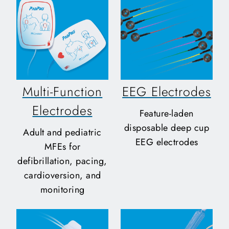
Multi-Function
EEG Electrodes
Electrodes
Feature-laden
disposable deep cup
Adult and pediatric
EEG electrodes
MFEs for
defibrillation, pacing,
cardioversion, and
monitoring