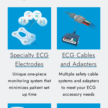
Specialty ECG
ECG Cables
Electrodes
and Adapters
Unique one-piece
Multiple safety cable
monitoring system that
systems and adapters
minimizes patient set-
to meet your ECG
up time
accessory needs