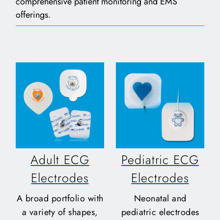
comprehensive patient monitoring and EMS
offerings.
Adult ECG
Pediatric ECG
Electrodes
Electrodes
A broad portfolio with
Neonatal and
a variety of shapes,
pediatric electrodes