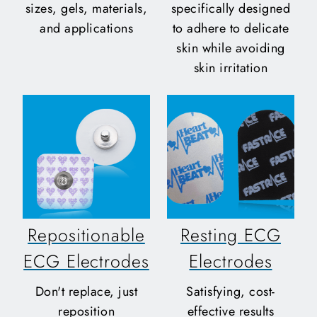
sizes, gels, materials,
specifically designed
and applications
to adhere to delicate
skin while avoiding
skin irritation
Repositionable
Resting ECG
ECG Electrodes
Electrodes
Don't replace, just
Satisfying, cost-
reposition
effective results