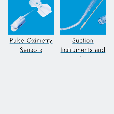
Pulse Oximetry
Suction
Sensors
Instruments and
Tubing
Designed for use with
a variety of pulse
A variety of reliable,
oximeter equipment
specialized suction
equipment