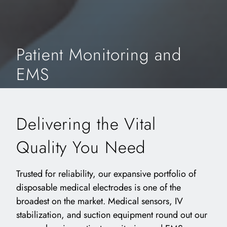
Patient Monitoring and
EMS
Delivering the Vital
Quality You Need
Trusted for reliability, our expansive portfolio of
disposable medical electrodes is one of the
broadest on the market. Medical sensors, IV
stabilization, and suction equipment round out our