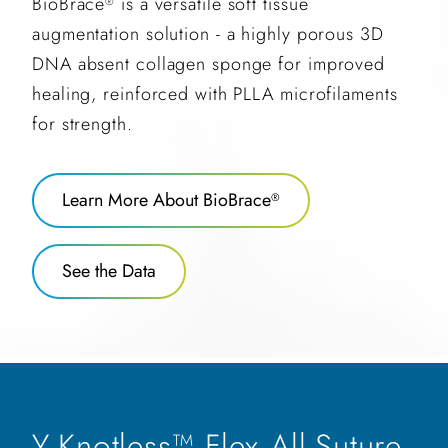
BioBrace
is a versatile soft tissue
®
augmentation solution - a highly porous 3D
DNA absent collagen sponge for improved
healing, reinforced with PLLA microfilaments
for strength.
Learn More About BioBrace
®
See the Data
Y-Knotless™ Flex All-Suture