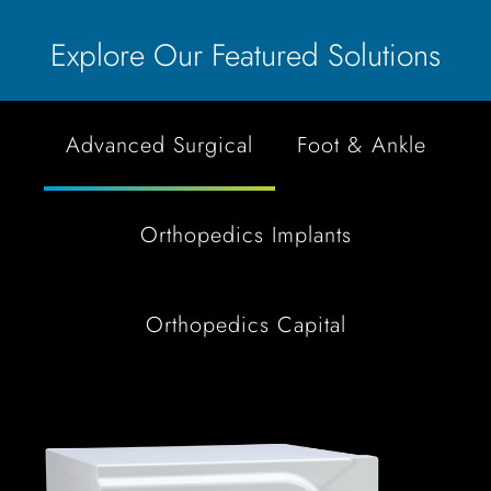
Explore Our Featured Solutions
Advanced Surgical
Foot & Ankle
Orthopedics Implants
Orthopedics Capital