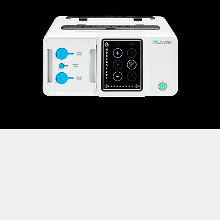
PlumeSafe
X5™ Smoke Evacuator
®
Captures particles 10x smaller than other smoke
evacuators
Only 3 out of 1,000,000 particles passing
through, ensuring you breathe clean air.
* Data on file.