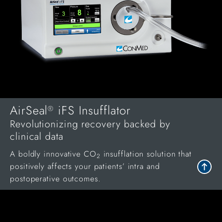
AirSeal
iFS Insufflator
®
Revolutionizing recovery backed by
clinical data
A boldly innovative CO
insufflation solution that
2
positively affects your patients’ intra and
postoperative outcomes.