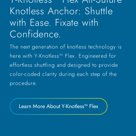
Knotless Anchor: Shuttle
with Ease. Fixate with
Confidence.
The next generation of knotless technology is
here with Y-Knotless™ Flex. Engineered for
effortless shuttling and designed to provide
color-coded clarity during each step of the
procedure.
Learn More About Y-Knotless™ Flex