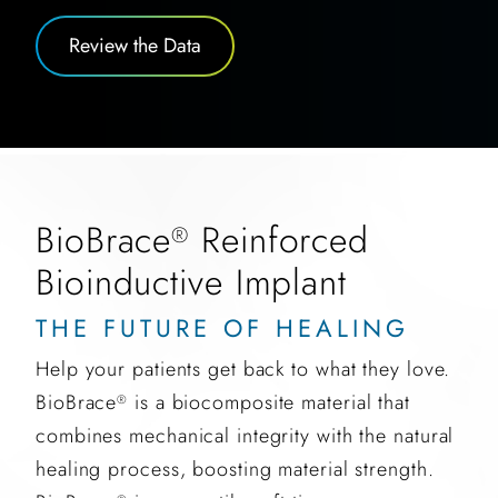
Review the Data
BioBrace
Reinforced
®
Bioinductive Implant
THE FUTURE OF HEALING
Help your patients get back to what they love.
BioBrace
is a biocomposite material that
®
combines mechanical integrity with the natural
healing process, boosting material strength.