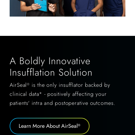
A Boldly Innovative
Insufflation Solution
AirSeal
is the only insufflator backed by
®
clinical data* - positively affecting your
patients' intra and postoperative outcomes.
Learn More About AirSeal
®