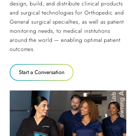
design, build, and distribute clinical products
and surgical technologies for Orthopedic and
General surgical specialties, as well as patient
monitoring needs, to medical institutions
around the world — enabling optimal patient
outcomes.
Start a Conversation