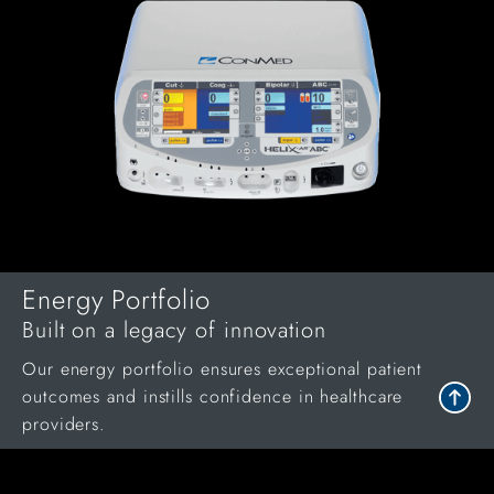
Energy Portfolio
Built on a legacy of innovation
Our energy portfolio ensures exceptional patient
outcomes and instills confidence in healthcare
providers.