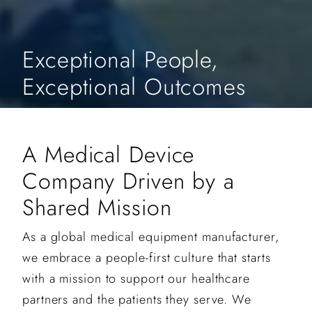
Exceptional People,
Exceptional Outcomes
A Medical Device
Company Driven by a
Shared Mission
As a global medical equipment manufacturer,
we embrace a people-first culture that starts
with a mission to support our healthcare
partners and the patients they serve. We