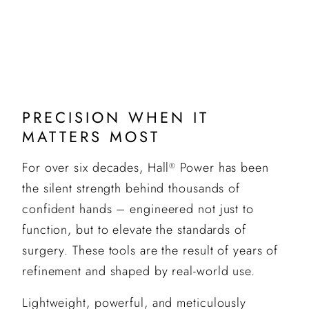
PRECISION WHEN IT
MATTERS MOST
For over six decades, Hall
Power has been
®
the silent strength behind thousands of
confident hands – engineered not just to
function, but to elevate the standards of
surgery. These tools are the result of years of
refinement and shaped by real-world use.
Lightweight, powerful, and meticulously