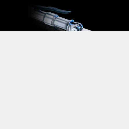
Micropower+™ Small Bone
Power System
Delivering the highest degree of control,
comfort, and cutting versatility
LEARN MORE