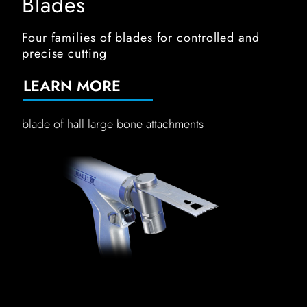
Blades
Four families of blades for controlled and
precise cutting
LEARN MORE
blade of hall large bone attachments