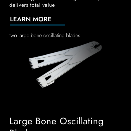
delivers total value
LEARN MORE
two large bone oscillating blades
Large Bone Oscillating