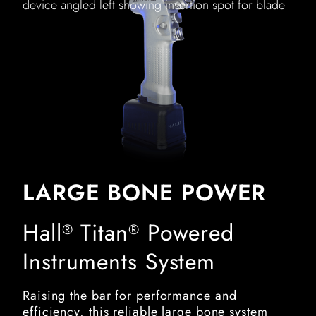
device angled left showing insertion spot for blade
LARGE BONE POWER
Hall
Titan
Powered
®
®
Instruments System
Raising the bar for performance and
efficiency, this reliable large bone system