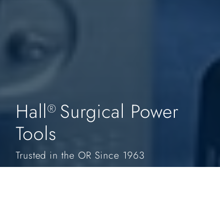
Hall
Surgical Power
®
Tools
Trusted in the OR Since 1963