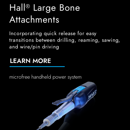
Hall
Large Bone
®
Attachments
Incorporating quick release for easy
transitions between drilling, reaming, sawing,
and wire/pin driving
LEARN MORE
microfree handheld power system