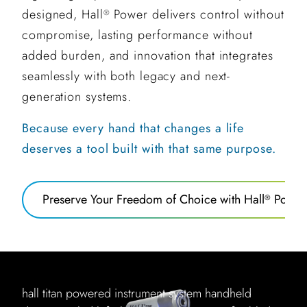
designed, Hall
Power delivers control without
®
compromise, lasting performance without
added burden, and innovation that integrates
seamlessly with both legacy and next-
generation systems.
Because every hand that changes a life
deserves a tool built with that same purpose.
Preserve Your Freedom of Choice with Hall
Power
®
hall titan powered instrument system handheld