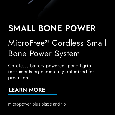
SMALL BONE POWER
MicroFree
Cordless Small
®
Bone Power System
Cordless, battery-powered, pencil-grip
instruments ergonomically optimized for
precision
LEARN MORE
micropower plus blade and tip