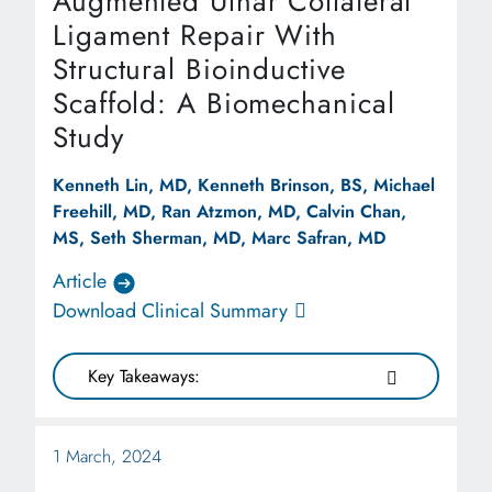
Augmented Ulnar Collateral
Ligament Repair With
Structural Bioinductive
Scaffold: A Biomechanical
Study
Kenneth Lin, MD, Kenneth Brinson, BS, Michael
Freehill, MD, Ran Atzmon, MD, Calvin Chan,
MS, Seth Sherman, MD, Marc Safran, MD
Article
Download Clinical Summary
Key Takeaways:
1 March, 2024