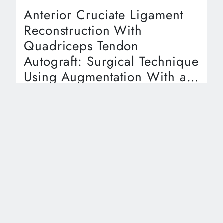
Anterior Cruciate Ligament
Reconstruction With
Quadriceps Tendon
Autograft: Surgical Technique
Using Augmentation With a
Biocomposite Scaffold
Kaitlin Pyrz, BS, Audria Wood, MPH, Collier
Campbell, MD, Eugene Brabston, MD, Thomas
Evely, DO, Aaron Casp, MD, Amit Momaya, MD
Article
Download Clinical Summary
Key Takeaways:
15 September, 2023