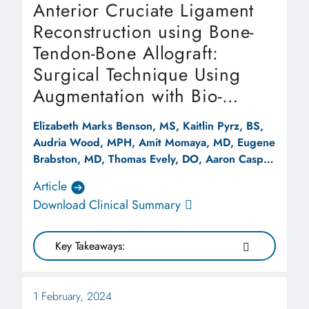
Anterior Cruciate Ligament
Reconstruction using Bone-
Tendon-Bone Allograft:
Surgical Technique Using
Augmentation with Bio-
Composite Scaffold
Elizabeth Marks Benson, MS, Kaitlin Pyrz, BS,
Audria Wood, MPH, Amit Momaya, MD, Eugene
Brabston, MD, Thomas Evely, DO, Aaron Casp,
MD
Article
Download Clinical Summary
Key Takeaways:
1 February, 2024