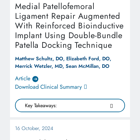
Medial Patellofemoral
Ligament Repair Augmented
With Reinforced Bioinductive
Implant Using Double-Bundle
Patella Docking Technique
Matthew Schultz, DO, Elizabeth Ford, DO,
Merrick Wetzler, MD, Sean McMillan, DO
Article
Download Clinical Summary
Key Takeaways:
16 October, 2024