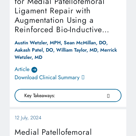
for Medial Patellofemoral
Ligament Repair with
Augmentation Using a
Reinforced Bio-Inductive
Implant
Austin Wetzler, MPH, Sean McMillan, DO,
Aakash Patel, DO, William Taylor, MD, Merrick
Wetzler, MD
Article
Download Clinical Summary
Key Takeaways:
12 July, 2024
Medial Patellofemoral