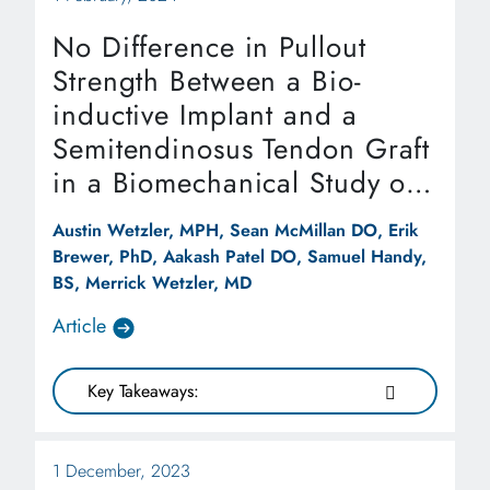
No Difference in Pullout
Strength Between a Bio-
inductive Implant and a
Semitendinosus Tendon Graft
in a Biomechanical Study of
Medial Patellofemoral
Austin Wetzler, MPH, Sean McMillan DO, Erik
Ligament Repair
Brewer, PhD, Aakash Patel DO, Samuel Handy,
Augmentation
BS, Merrick Wetzler, MD
Article
Key Takeaways:
1 December, 2023