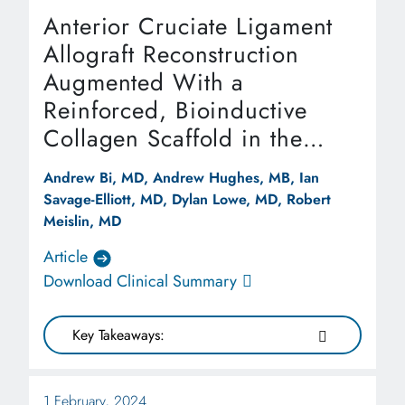
Anterior Cruciate Ligament
Allograft Reconstruction
Augmented With a
Reinforced, Bioinductive
Collagen Scaffold in the
Setting of Multiligamentous
Andrew Bi, MD, Andrew Hughes, MB, Ian
Knee Injury
Savage-Elliott, MD, Dylan Lowe, MD, Robert
Meislin, MD
Article
Download Clinical Summary
Key Takeaways:
1 February, 2024