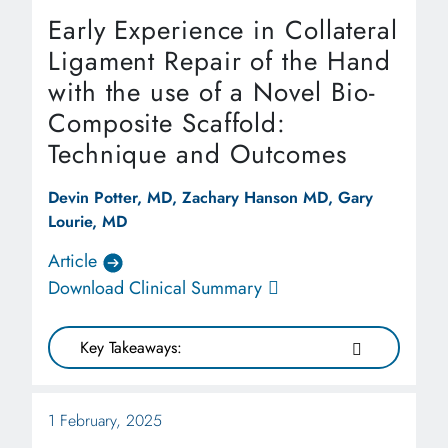
Early Experience in Collateral
Ligament Repair of the Hand
with the use of a Novel Bio-
Composite Scaffold:
Technique and Outcomes
Devin Potter, MD, Zachary Hanson MD, Gary
Lourie, MD
Article
Download Clinical Summary
Key Takeaways:
1 February, 2025