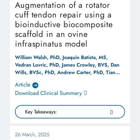
Augmentation of a rotator
cuff tendon repair using a
bioinductive biocomposite
scaffold in an ovine
infraspinatus model
William Walsh, PhD, Joaquin Batista, MS,
Vedran Lovric, PhD, James Crowley, BVS, Dan
Wills, BVSc, PhD, Andrew Carter, PhD, Tian
Wang, PhDa, Robert Stanton, MD, Kevin Rocco,
Article
MS, Robert Arciero, MD
Download Clinical Summary
Key Takeaways:
26 March, 2025