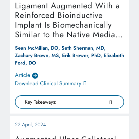
Ligament Augmented With a
Reinforced Bioinductive
Implant Is Biomechanically
Similar to the Native Medial
Patellofemoral Ligament at
Sean McMillan, DO, Seth Sherman, MD,
Time Zero in a Cadaveric
Zachary Brown, MS, Erik Brewer, PhD, Elizabeth
Model
Ford, DO
Article
Download Clinical Summary
Key Takeaways:
22 April, 2024