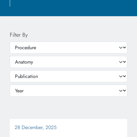
Filter By
28 December, 2025