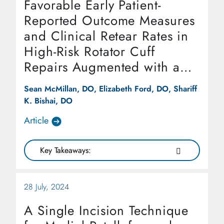
Favorable Early Patient-
Reported Outcome Measures
and Clinical Retear Rates in
High-Risk Rotator Cuff
Repairs Augmented with a
Reinforced Bio-Inductive
Sean McMillan, DO, Elizabeth Ford, DO, Shariff
Implant at One-Year Follow-
K. Bishai, DO
Up
Article
Key Takeaways:
28 July, 2024
A Single Incision Technique