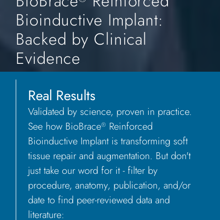
BioBrace
Reinforced
Bioinductive Implant:
Backed by Clinical
Evidence
Real Results
Validated by science, proven in practice.
See how BioBrace
Reinforced
®
Bioinductive Implant is transforming soft
tissue repair and augmentation. But don't
just take our word for it - filter by
procedure, anatomy, publication, and/or
date to find peer-reviewed data and
literature: