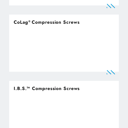
CoLag
Compression Screws
®
I.B.S.™ Compression Screws