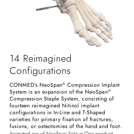
14 Reimagined
Configurations
CONMED’s NeoSpan
Compression Implant
®
System is an expansion of the NeoSpan
®
Compression Staple System, consisting of
fourteen reimagined Nitinol implant
configurations in In-Line and T-Shaped
varieties for primary fixation of fractures,
fusions, or osteotomies of the hand and foot.
Animated gig of NeoSpan Solo-in-One product