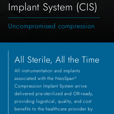
Implant System (CIS)
Uncompromised compression
All Sterile, All the Time
All instrumentation and implants
associated with the NeoSpan
®
Compression Implant System arrive
delivered pre-sterilized and OR-ready,
providing logistical, quality, and cost
benefits to the healthcare provider by