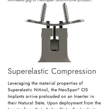
Superelastic Compression
Leveraging the material properties of
Superelastic Nitinol, the NeoSpan
CIS
®
Implants arrive preloaded on an Inserter in
their Natural State. Upon deployment from the