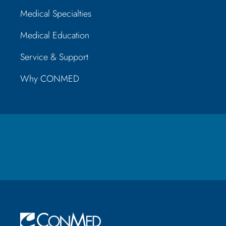
Medical Specialties
Medical Education
Service & Support
Why CONMED