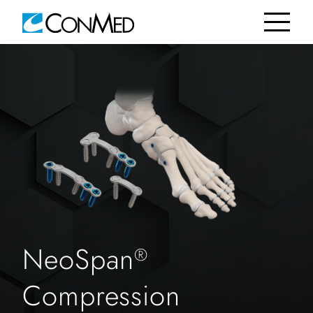
NeoSpan
®
Compression