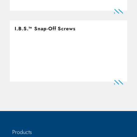
I.B.S.™ Snap-Off Screws
Products