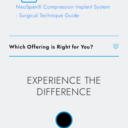
NeoSpan® Compression Implant System
- Surgical Technique Guide
Which Offering is Right for You?
EXPERIENCE THE
DIFFERENCE