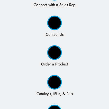
Connect with a Sales Rep
Contact Us
Order a Product
Catalogs, IFUs, & PILs