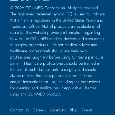
© 2026 CONMED Corporation. All rights reserved.
The registered trademark symbol (®) is used to indicate
that a mark is registered in the United States Patent and
Trademark Office. Not all products are available in all
markets. This website provides information regarding
how to use CONMED medical devices and instruments
in surgical procedures. It is not medical advice and
healthcare professionals should use their own
professional judgment before using to treat a particular
patient. Healthcare professionals should be trained in
the use of such devices before surgery and should
always refer to the package insert, product label,
and/or instructions for use, including the instructions
for cleaning and sterilization (if applicable), before
using any CONMED product.
Contact Us
Careers
Locations
Blog
Events