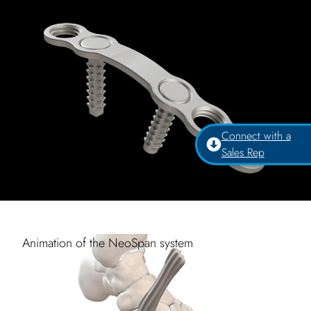
Connect with a
Sales Rep
Animation of the NeoSpan system