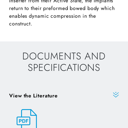
Inserter from their Active State, the Implants
return to their preformed bowed body which
enables dynamic compression in the
construct.
DOCUMENTS AND
SPECIFICATIONS
View the Literature