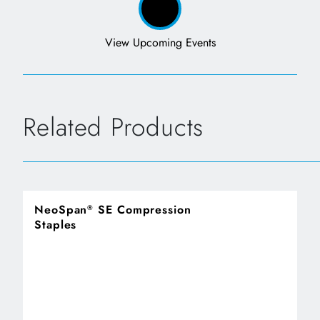
View Upcoming Events
Related Products
NeoSpan
SE Compression
®
Staples