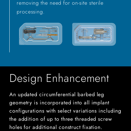
removing the need for on-site sterile
processing.
Design Enhancement
An updated circumferential barbed leg
geometry is incorporated into all implant
configurations with select variations including
the addition of up to three threaded screw
holes for additional construct fixation.